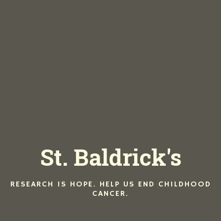
Hom
Men
St. Baldrick's
Lu
Di
Dri
Iri
RESEARCH IS HOPE. HELP US END CHILDHOOD
CANCER.
La
Eve