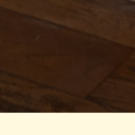
AUGUST 4, 2026 7:30 PM