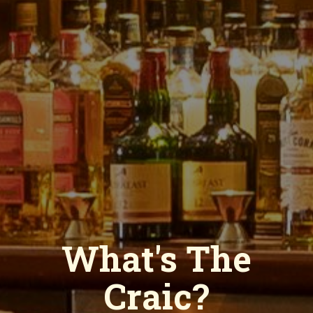
Hom
Men
What's The
Lu
Di
Craic?
Dri
Iri